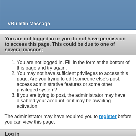
vBulletin Message
You are not logged in or you do not have permission
to access this page. This could be due to one of
several reasons:
You are not logged in. Fill in the form at the bottom of
this page and try again.
You may not have sufficient privileges to access this
page. Are you trying to edit someone else's post,
access administrative features or some other
privileged system?
If you are trying to post, the administrator may have
disabled your account, or it may be awaiting
activation.
The administrator may have required you to
register
before
you can view this page.
Log in