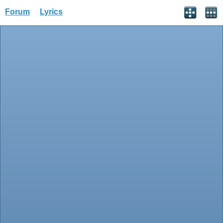
Forum
Lyrics