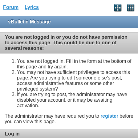
Forum
Lyrics
vBulletin Message
You are not logged in or you do not have permission
to access this page. This could be due to one of
several reasons:
You are not logged in. Fill in the form at the bottom of
this page and try again.
You may not have sufficient privileges to access this
page. Are you trying to edit someone else's post,
access administrative features or some other
privileged system?
If you are trying to post, the administrator may have
disabled your account, or it may be awaiting
activation.
The administrator may have required you to
register
before
you can view this page.
Log in