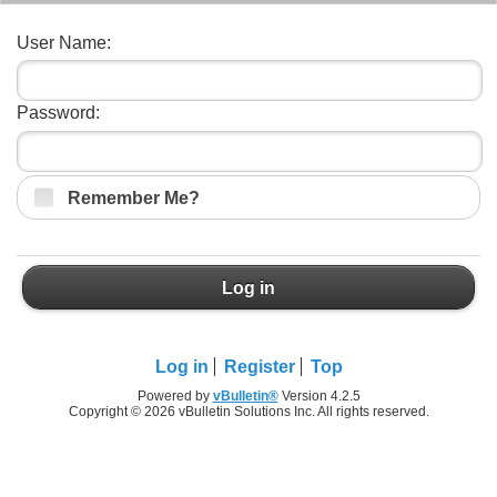
User Name:
Password:
Remember Me?
Log in
Log in
Register
Top
Powered by
vBulletin®
Version 4.2.5
Copyright © 2026 vBulletin Solutions Inc. All rights reserved.