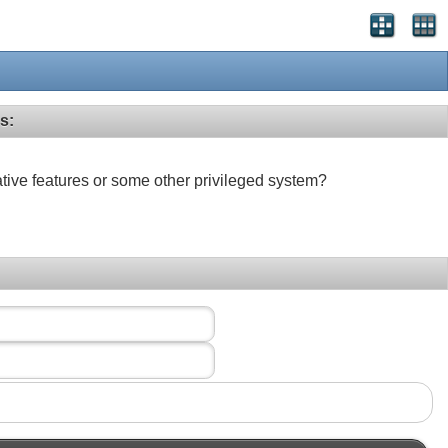
s:
ative features or some other privileged system?