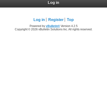
Log in
Log in
Register
Top
Powered by
vBulletin®
Version 4.2.5
Copyright © 2026 vBulletin Solutions Inc. All rights reserved.