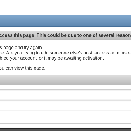
ccess this page. This could be due to one of several reason
his page and try again.
ge. Are you trying to edit someone else's post, access administr
abled your account, or it may be awaiting activation.
ou can view this page.