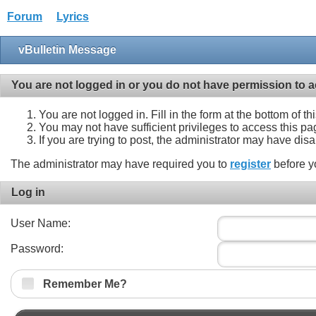
Forum
Lyrics
vBulletin Message
You are not logged in or you do not have permission to a
You are not logged in. Fill in the form at the bottom of t
You may not have sufficient privileges to access this pa
If you are trying to post, the administrator may have dis
The administrator may have required you to
register
before y
Log in
User Name:
Password:
Remember Me?