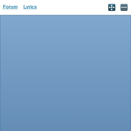
Forum
Lyrics