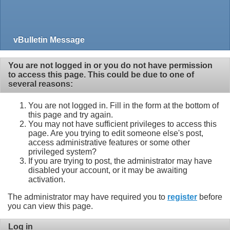
vBulletin Message
You are not logged in or you do not have permission
to access this page. This could be due to one of
several reasons:
You are not logged in. Fill in the form at the bottom of
this page and try again.
You may not have sufficient privileges to access this
page. Are you trying to edit someone else's post,
access administrative features or some other
privileged system?
If you are trying to post, the administrator may have
disabled your account, or it may be awaiting
activation.
The administrator may have required you to
register
before
you can view this page.
Log in