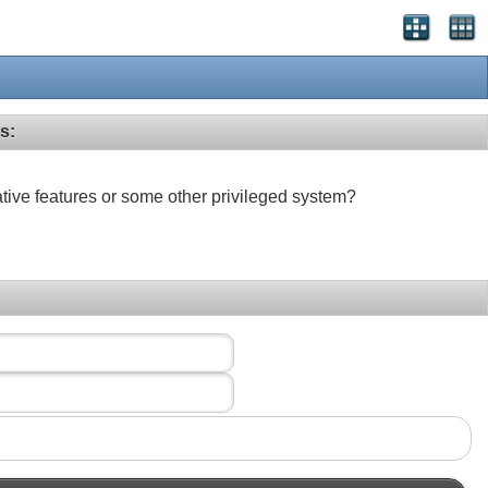
s:
ative features or some other privileged system?