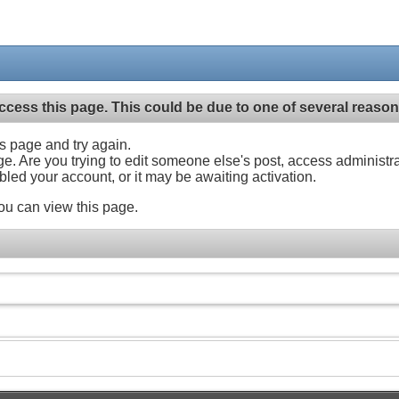
ccess this page. This could be due to one of several reason
his page and try again.
ge. Are you trying to edit someone else's post, access administr
abled your account, or it may be awaiting activation.
ou can view this page.