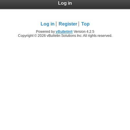
Log in
Log in
Register
Top
Powered by
vBulletin®
Version 4.2.5
Copyright © 2026 vBulletin Solutions Inc. All rights reserved.