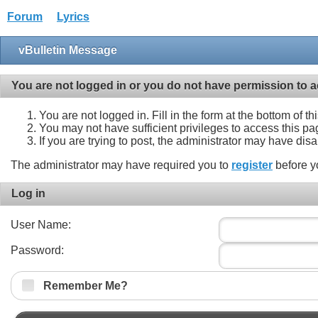
Forum
Lyrics
vBulletin Message
You are not logged in or you do not have permission to a
You are not logged in. Fill in the form at the bottom of t
You may not have sufficient privileges to access this pa
If you are trying to post, the administrator may have dis
The administrator may have required you to
register
before y
Log in
User Name:
Password:
Remember Me?