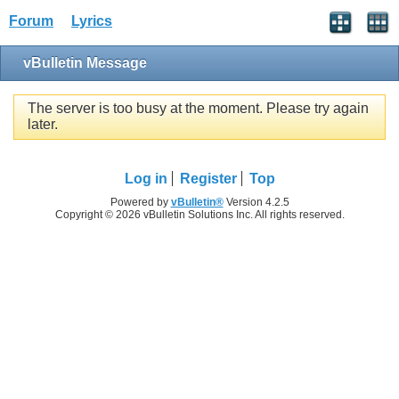
Forum
Lyrics
vBulletin Message
The server is too busy at the moment. Please try again
later.
Log in
Register
Top
Powered by
vBulletin®
Version 4.2.5
Copyright © 2026 vBulletin Solutions Inc. All rights reserved.