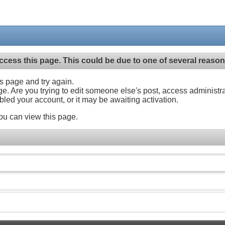
ccess this page. This could be due to one of several reason
his page and try again.
ge. Are you trying to edit someone else's post, access administr
abled your account, or it may be awaiting activation.
ou can view this page.