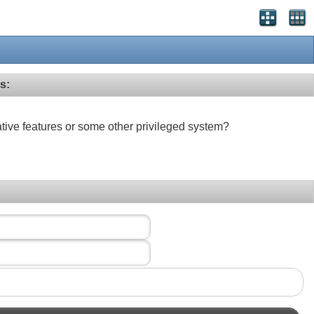
s:
ative features or some other privileged system?