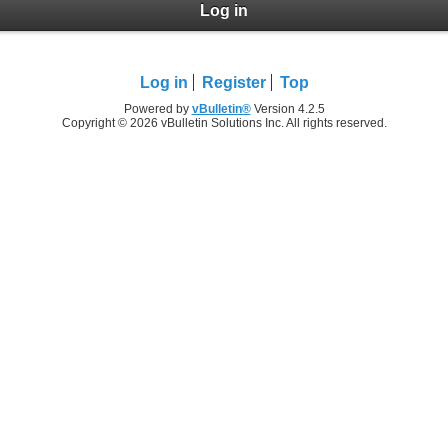
Log in
Log in
Register
Top
Powered by
vBulletin®
Version 4.2.5
Copyright © 2026 vBulletin Solutions Inc. All rights reserved.