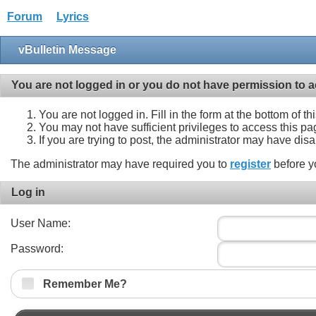
Forum
Lyrics
vBulletin Message
You are not logged in or you do not have permission to a
You are not logged in. Fill in the form at the bottom of t
You may not have sufficient privileges to access this pa
If you are trying to post, the administrator may have dis
The administrator may have required you to
register
before y
Log in
User Name:
Password:
Remember Me?