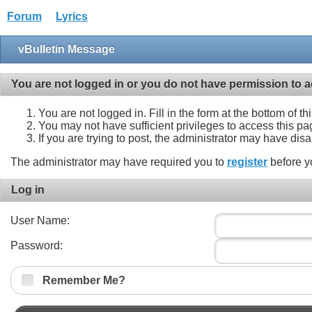
Forum
Lyrics
vBulletin Message
You are not logged in or you do not have permission to a
You are not logged in. Fill in the form at the bottom of t
You may not have sufficient privileges to access this pa
If you are trying to post, the administrator may have dis
The administrator may have required you to
register
before y
Log in
User Name:
Password:
Remember Me?