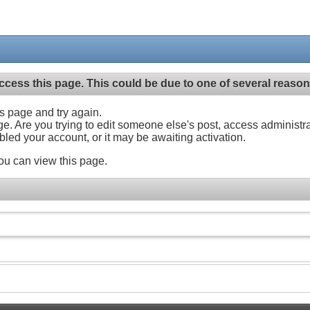
ccess this page. This could be due to one of several reason
his page and try again.
ge. Are you trying to edit someone else's post, access administr
abled your account, or it may be awaiting activation.
ou can view this page.