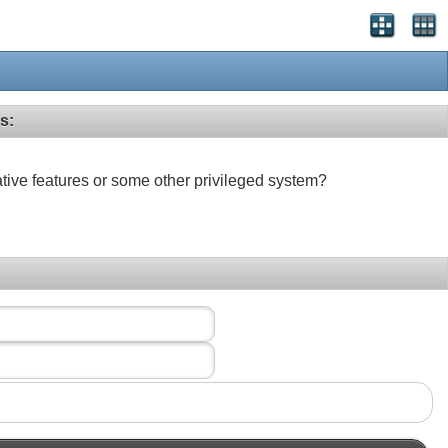
s:
ative features or some other privileged system?