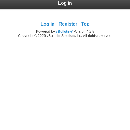
Log in
Log in
Register
Top
Powered by
vBulletin®
Version 4.2.5
Copyright © 2026 vBulletin Solutions Inc. All rights reserved.