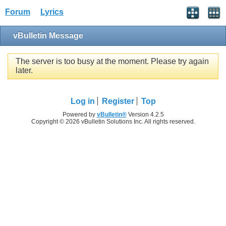
Forum
Lyrics
vBulletin Message
The server is too busy at the moment. Please try again
later.
Log in
Register
Top
Powered by
vBulletin®
Version 4.2.5
Copyright © 2026 vBulletin Solutions Inc. All rights reserved.