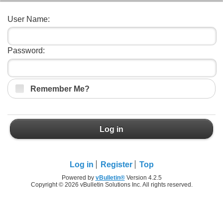
User Name:
Password:
Remember Me?
Log in
Log in
Register
Top
Powered by
vBulletin®
Version 4.2.5
Copyright © 2026 vBulletin Solutions Inc. All rights reserved.