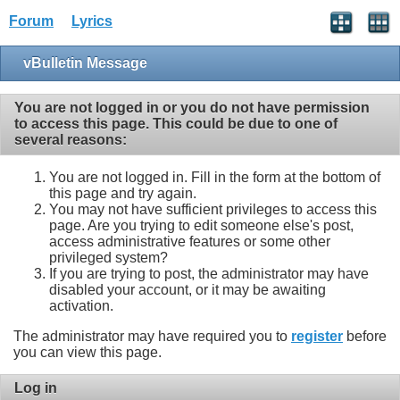
Forum
Lyrics
vBulletin Message
You are not logged in or you do not have permission
to access this page. This could be due to one of
several reasons:
You are not logged in. Fill in the form at the bottom of
this page and try again.
You may not have sufficient privileges to access this
page. Are you trying to edit someone else's post,
access administrative features or some other
privileged system?
If you are trying to post, the administrator may have
disabled your account, or it may be awaiting
activation.
The administrator may have required you to
register
before
you can view this page.
Log in