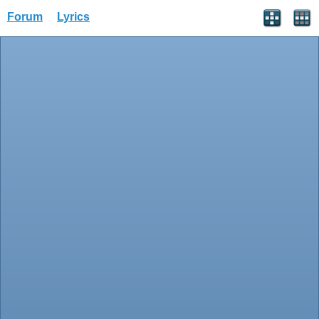
Forum
Lyrics