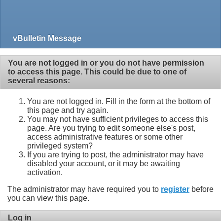
vBulletin Message
You are not logged in or you do not have permission
to access this page. This could be due to one of
several reasons:
You are not logged in. Fill in the form at the bottom of
this page and try again.
You may not have sufficient privileges to access this
page. Are you trying to edit someone else's post,
access administrative features or some other
privileged system?
If you are trying to post, the administrator may have
disabled your account, or it may be awaiting
activation.
The administrator may have required you to
register
before
you can view this page.
Log in