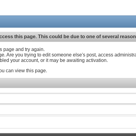
ccess this page. This could be due to one of several reason
his page and try again.
ge. Are you trying to edit someone else's post, access administr
abled your account, or it may be awaiting activation.
ou can view this page.