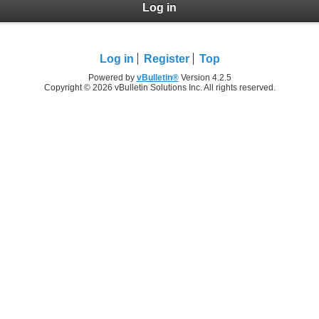
Log in
Log in
Register
Top
Powered by
vBulletin®
Version 4.2.5
Copyright © 2026 vBulletin Solutions Inc. All rights reserved.