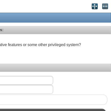
s:
ative features or some other privileged system?