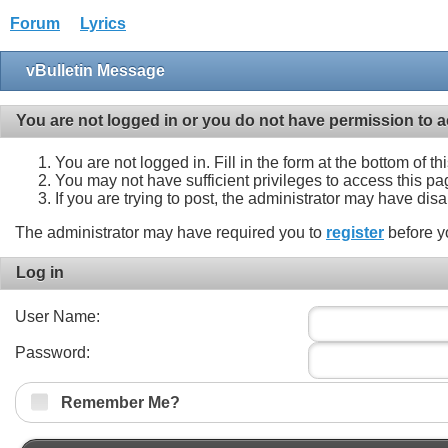
Forum
Lyrics
vBulletin Message
You are not logged in or you do not have permission to a
You are not logged in. Fill in the form at the bottom of t
You may not have sufficient privileges to access this pa
If you are trying to post, the administrator may have dis
The administrator may have required you to
register
before y
Log in
User Name:
Password:
Remember Me?