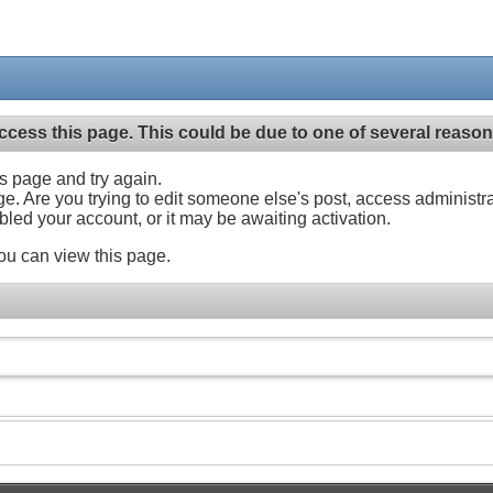
ccess this page. This could be due to one of several reason
his page and try again.
ge. Are you trying to edit someone else's post, access administr
abled your account, or it may be awaiting activation.
ou can view this page.