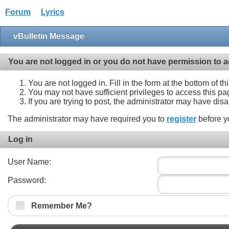
Forum
Lyrics
vBulletin Message
You are not logged in or you do not have permission to a
You are not logged in. Fill in the form at the bottom of t
You may not have sufficient privileges to access this pa
If you are trying to post, the administrator may have dis
The administrator may have required you to
register
before y
Log in
User Name:
Password:
Remember Me?