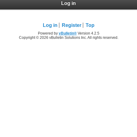
Log in
Log in
Register
Top
Powered by
vBulletin®
Version 4.2.5
Copyright © 2026 vBulletin Solutions Inc. All rights reserved.