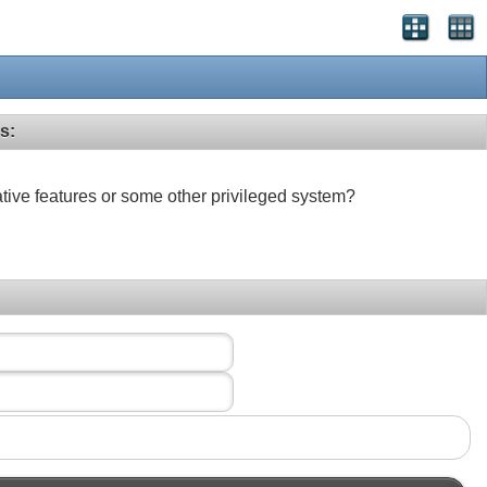
s:
ative features or some other privileged system?