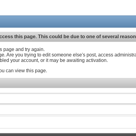
ccess this page. This could be due to one of several reason
his page and try again.
ge. Are you trying to edit someone else's post, access administr
abled your account, or it may be awaiting activation.
ou can view this page.