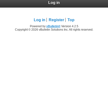
Log in
Log in
Register
Top
Powered by
vBulletin®
Version 4.2.5
Copyright © 2026 vBulletin Solutions Inc. All rights reserved.