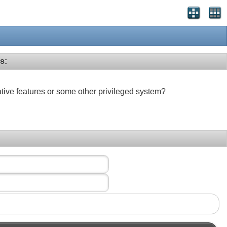
s:
ative features or some other privileged system?