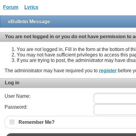
Forum
Lyrics
vBulletin Message
You are not logged in or you do not have permission to a
You are not logged in. Fill in the form at the bottom of t
You may not have sufficient privileges to access this pa
If you are trying to post, the administrator may have dis
The administrator may have required you to
register
before y
Log in
User Name:
Password:
Remember Me?