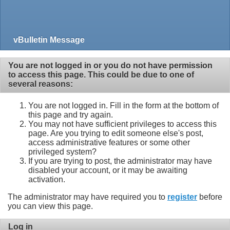
vBulletin Message
You are not logged in or you do not have permission
to access this page. This could be due to one of
several reasons:
You are not logged in. Fill in the form at the bottom of
this page and try again.
You may not have sufficient privileges to access this
page. Are you trying to edit someone else's post,
access administrative features or some other
privileged system?
If you are trying to post, the administrator may have
disabled your account, or it may be awaiting
activation.
The administrator may have required you to
register
before
you can view this page.
Log in