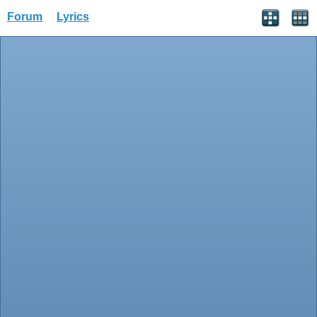
Forum
Lyrics