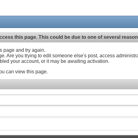
ccess this page. This could be due to one of several reason
his page and try again.
ge. Are you trying to edit someone else's post, access administr
abled your account, or it may be awaiting activation.
ou can view this page.