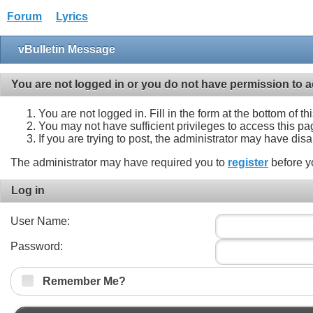
Forum
Lyrics
vBulletin Message
You are not logged in or you do not have permission to a
You are not logged in. Fill in the form at the bottom of t
You may not have sufficient privileges to access this pa
If you are trying to post, the administrator may have dis
The administrator may have required you to
register
before y
Log in
User Name:
Password:
Remember Me?