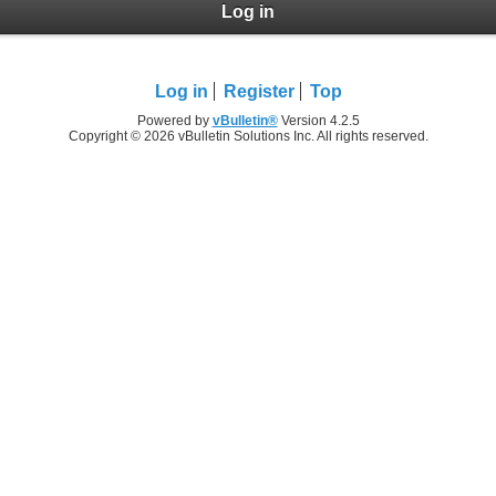
Log in
Log in
Register
Top
Powered by
vBulletin®
Version 4.2.5
Copyright © 2026 vBulletin Solutions Inc. All rights reserved.