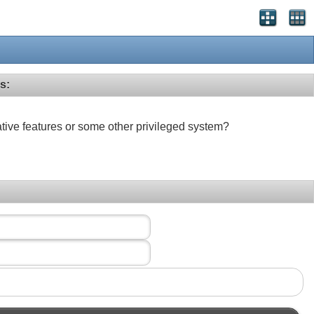
s:
ative features or some other privileged system?