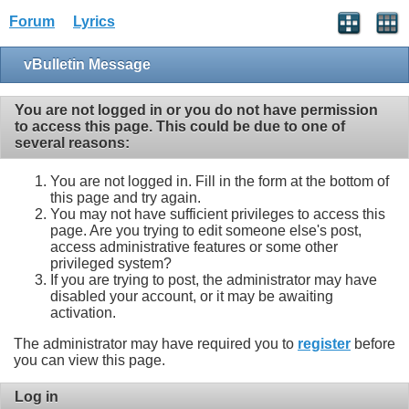
Forum
Lyrics
vBulletin Message
You are not logged in or you do not have permission
to access this page. This could be due to one of
several reasons:
You are not logged in. Fill in the form at the bottom of
this page and try again.
You may not have sufficient privileges to access this
page. Are you trying to edit someone else's post,
access administrative features or some other
privileged system?
If you are trying to post, the administrator may have
disabled your account, or it may be awaiting
activation.
The administrator may have required you to
register
before
you can view this page.
Log in