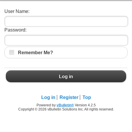
User Name:
Password:
Remember Me?
Log in
Log in
Register
Top
Powered by
vBulletin®
Version 4.2.5
Copyright © 2026 vBulletin Solutions Inc. All rights reserved.