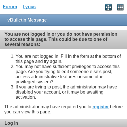
Forum
Lyrics
vBulletin Message
You are not logged in or you do not have permission
to access this page. This could be due to one of
several reasons:
You are not logged in. Fill in the form at the bottom of
this page and try again.
You may not have sufficient privileges to access this
page. Are you trying to edit someone else's post,
access administrative features or some other
privileged system?
If you are trying to post, the administrator may have
disabled your account, or it may be awaiting
activation.
The administrator may have required you to
register
before
you can view this page.
Log in