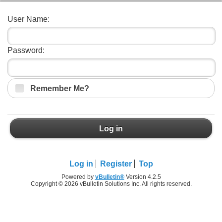
User Name:
Password:
Remember Me?
Log in
Log in
Register
Top
Powered by
vBulletin®
Version 4.2.5
Copyright © 2026 vBulletin Solutions Inc. All rights reserved.