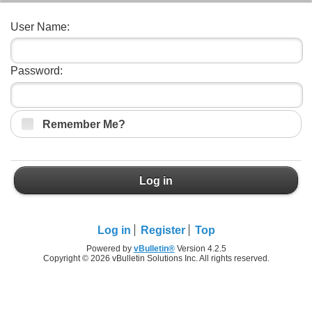
User Name:
Password:
Remember Me?
Log in
Log in
Register
Top
Powered by
vBulletin®
Version 4.2.5
Copyright © 2026 vBulletin Solutions Inc. All rights reserved.