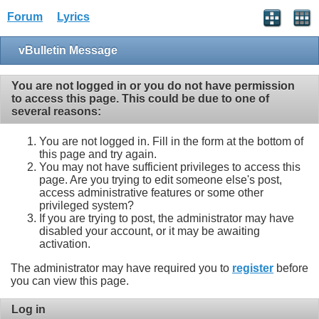
Forum
Lyrics
vBulletin Message
You are not logged in or you do not have permission
to access this page. This could be due to one of
several reasons:
You are not logged in. Fill in the form at the bottom of
this page and try again.
You may not have sufficient privileges to access this
page. Are you trying to edit someone else's post,
access administrative features or some other
privileged system?
If you are trying to post, the administrator may have
disabled your account, or it may be awaiting
activation.
The administrator may have required you to
register
before
you can view this page.
Log in