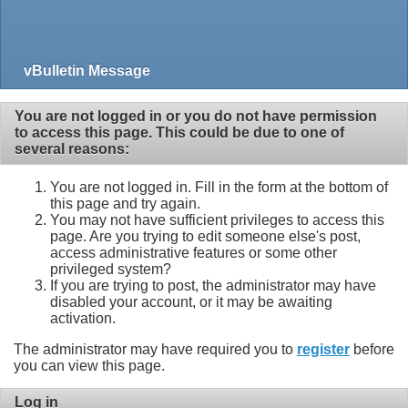
vBulletin Message
You are not logged in or you do not have permission
to access this page. This could be due to one of
several reasons:
You are not logged in. Fill in the form at the bottom of
this page and try again.
You may not have sufficient privileges to access this
page. Are you trying to edit someone else's post,
access administrative features or some other
privileged system?
If you are trying to post, the administrator may have
disabled your account, or it may be awaiting
activation.
The administrator may have required you to
register
before
you can view this page.
Log in