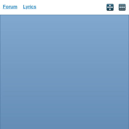
Forum
Lyrics