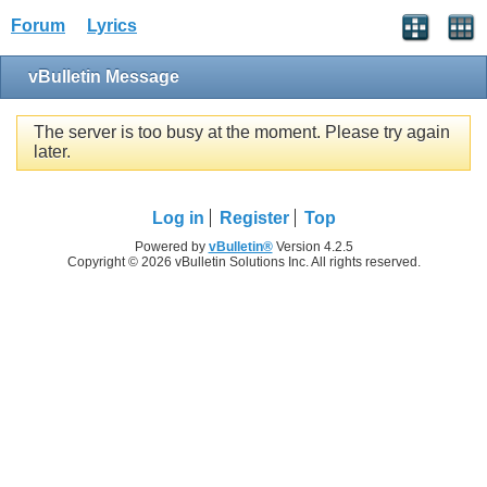
Forum
Lyrics
vBulletin Message
The server is too busy at the moment. Please try again
later.
Log in
Register
Top
Powered by
vBulletin®
Version 4.2.5
Copyright © 2026 vBulletin Solutions Inc. All rights reserved.