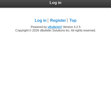
Log in
Log in
Register
Top
Powered by
vBulletin®
Version 4.2.5
Copyright © 2026 vBulletin Solutions Inc. All rights reserved.