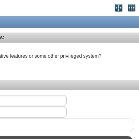
s:
ative features or some other privileged system?