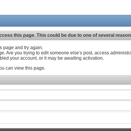
ccess this page. This could be due to one of several reason
his page and try again.
ge. Are you trying to edit someone else's post, access administr
abled your account, or it may be awaiting activation.
ou can view this page.