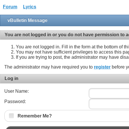
Forum
Lyrics
vBulletin Message
You are not logged in or you do not have permission to a
You are not logged in. Fill in the form at the bottom of t
You may not have sufficient privileges to access this pa
If you are trying to post, the administrator may have dis
The administrator may have required you to
register
before y
Log in
User Name:
Password:
Remember Me?