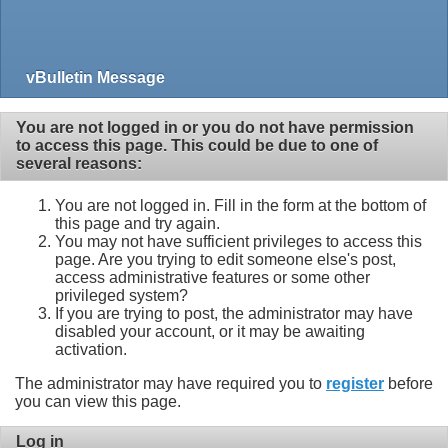
vBulletin Message
You are not logged in or you do not have permission
to access this page. This could be due to one of
several reasons:
You are not logged in. Fill in the form at the bottom of
this page and try again.
You may not have sufficient privileges to access this
page. Are you trying to edit someone else's post,
access administrative features or some other
privileged system?
If you are trying to post, the administrator may have
disabled your account, or it may be awaiting
activation.
The administrator may have required you to
register
before
you can view this page.
Log in