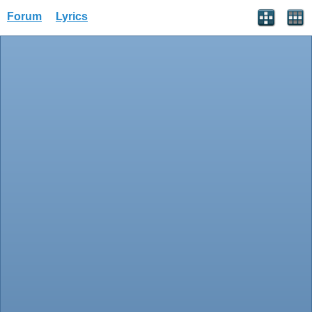
Forum
Lyrics