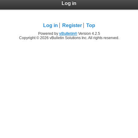
Log in
Log in
Register
Top
Powered by
vBulletin®
Version 4.2.5
Copyright © 2026 vBulletin Solutions Inc. All rights reserved.