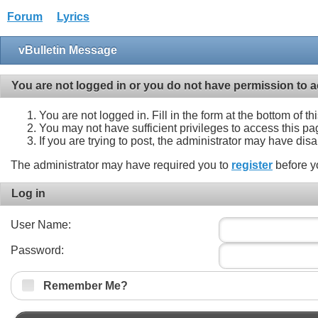
Forum
Lyrics
vBulletin Message
You are not logged in or you do not have permission to a
You are not logged in. Fill in the form at the bottom of t
You may not have sufficient privileges to access this pa
If you are trying to post, the administrator may have dis
The administrator may have required you to
register
before y
Log in
User Name:
Password:
Remember Me?