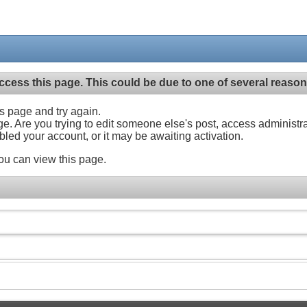
ccess this page. This could be due to one of several reason
his page and try again.
ge. Are you trying to edit someone else's post, access administr
abled your account, or it may be awaiting activation.
ou can view this page.