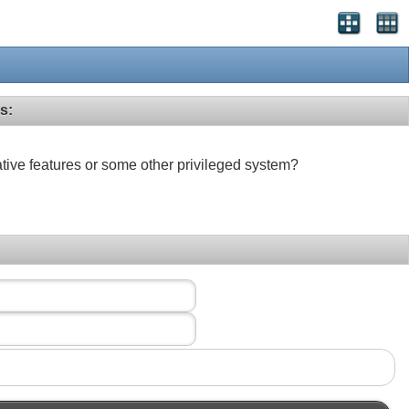
s:
ative features or some other privileged system?