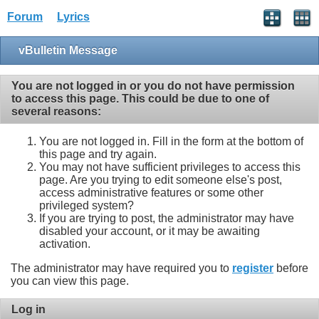
Forum
Lyrics
vBulletin Message
You are not logged in or you do not have permission
to access this page. This could be due to one of
several reasons:
You are not logged in. Fill in the form at the bottom of
this page and try again.
You may not have sufficient privileges to access this
page. Are you trying to edit someone else's post,
access administrative features or some other
privileged system?
If you are trying to post, the administrator may have
disabled your account, or it may be awaiting
activation.
The administrator may have required you to
register
before
you can view this page.
Log in