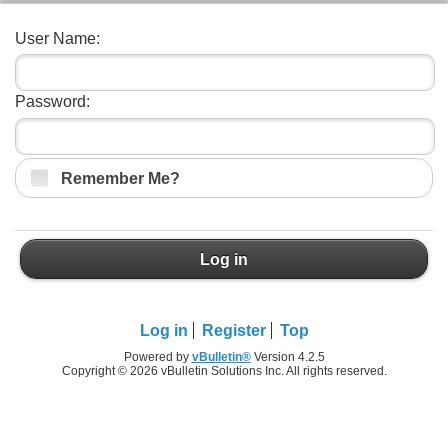
User Name:
Password:
Remember Me?
Log in
Log in
Register
Top
Powered by
vBulletin®
Version 4.2.5
Copyright © 2026 vBulletin Solutions Inc. All rights reserved.