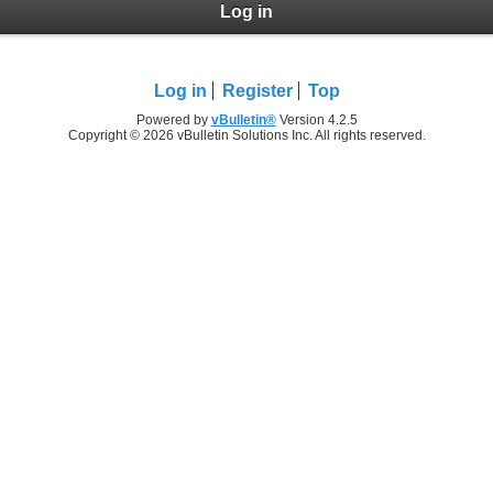
Log in
Log in
Register
Top
Powered by
vBulletin®
Version 4.2.5
Copyright © 2026 vBulletin Solutions Inc. All rights reserved.