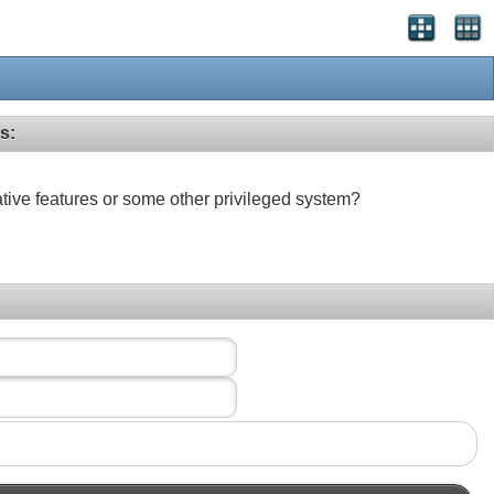
s:
ative features or some other privileged system?