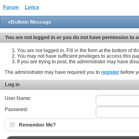
Forum
Lyrics
vBulletin Message
You are not logged in or you do not have permission to a
You are not logged in. Fill in the form at the bottom of t
You may not have sufficient privileges to access this pa
If you are trying to post, the administrator may have dis
The administrator may have required you to
register
before y
Log in
User Name:
Password:
Remember Me?