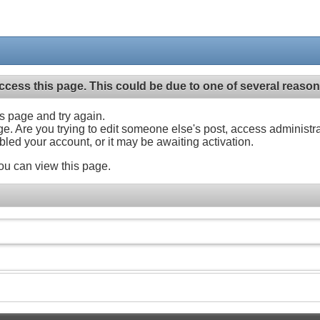
ccess this page. This could be due to one of several reason
his page and try again.
ge. Are you trying to edit someone else's post, access administr
abled your account, or it may be awaiting activation.
ou can view this page.