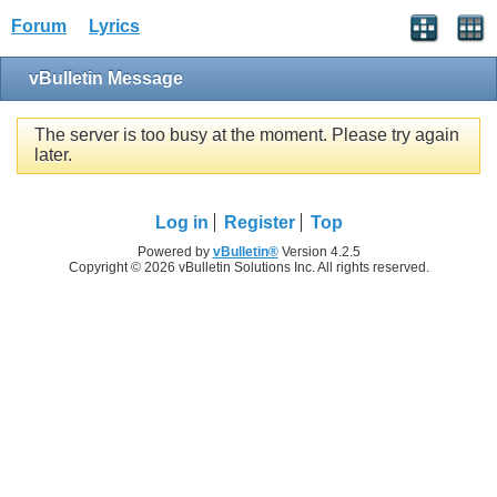
Forum
Lyrics
vBulletin Message
The server is too busy at the moment. Please try again
later.
Log in
Register
Top
Powered by
vBulletin®
Version 4.2.5
Copyright © 2026 vBulletin Solutions Inc. All rights reserved.