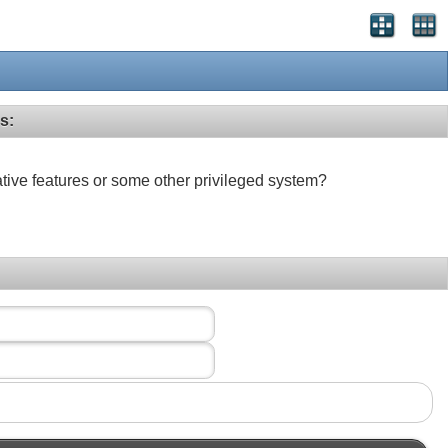
s:
ative features or some other privileged system?