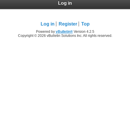
Log in
Log in
Register
Top
Powered by
vBulletin®
Version 4.2.5
Copyright © 2026 vBulletin Solutions Inc. All rights reserved.