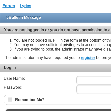
Forum
Lyrics
vBulletin Message
You are not logged in or you do not have permission to a
You are not logged in. Fill in the form at the bottom of t
You may not have sufficient privileges to access this pa
If you are trying to post, the administrator may have dis
The administrator may have required you to
register
before y
Log in
User Name:
Password:
Remember Me?