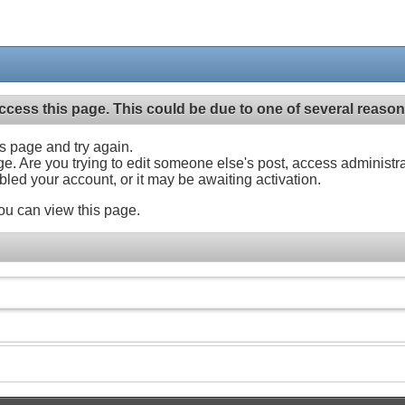
ccess this page. This could be due to one of several reason
his page and try again.
ge. Are you trying to edit someone else's post, access administr
abled your account, or it may be awaiting activation.
ou can view this page.