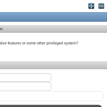
s:
ative features or some other privileged system?