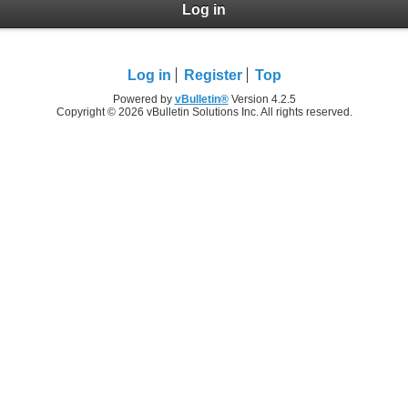
Log in
Log in
Register
Top
Powered by
vBulletin®
Version 4.2.5
Copyright © 2026 vBulletin Solutions Inc. All rights reserved.