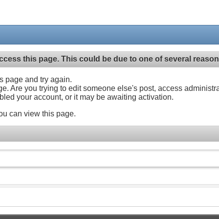
ccess this page. This could be due to one of several reason
his page and try again.
ge. Are you trying to edit someone else's post, access administr
abled your account, or it may be awaiting activation.
ou can view this page.