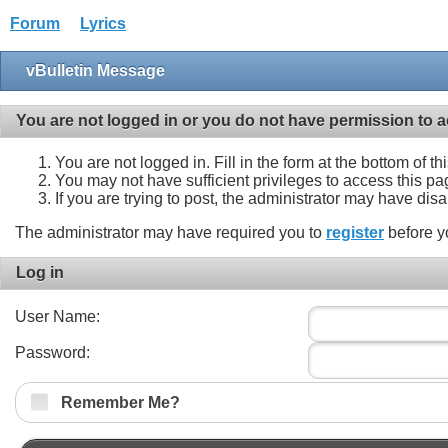
Forum
Lyrics
vBulletin Message
You are not logged in or you do not have permission to a
You are not logged in. Fill in the form at the bottom of t
You may not have sufficient privileges to access this pa
If you are trying to post, the administrator may have dis
The administrator may have required you to
register
before y
Log in
User Name:
Password:
Remember Me?