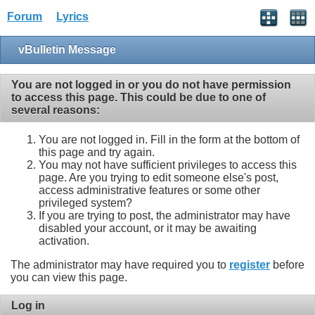
Forum
Lyrics
vBulletin Message
You are not logged in or you do not have permission
to access this page. This could be due to one of
several reasons:
You are not logged in. Fill in the form at the bottom of
this page and try again.
You may not have sufficient privileges to access this
page. Are you trying to edit someone else's post,
access administrative features or some other
privileged system?
If you are trying to post, the administrator may have
disabled your account, or it may be awaiting
activation.
The administrator may have required you to
register
before
you can view this page.
Log in