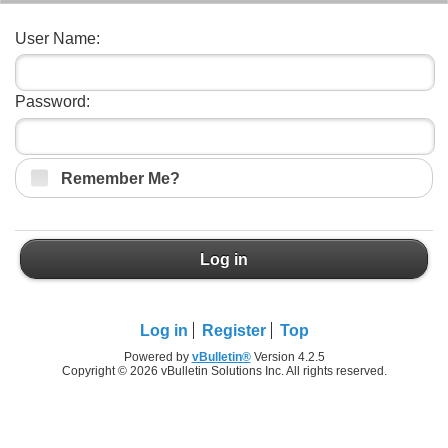
User Name:
Password:
Remember Me?
Log in
Log in
Register
Top
Powered by
vBulletin®
Version 4.2.5
Copyright © 2026 vBulletin Solutions Inc. All rights reserved.