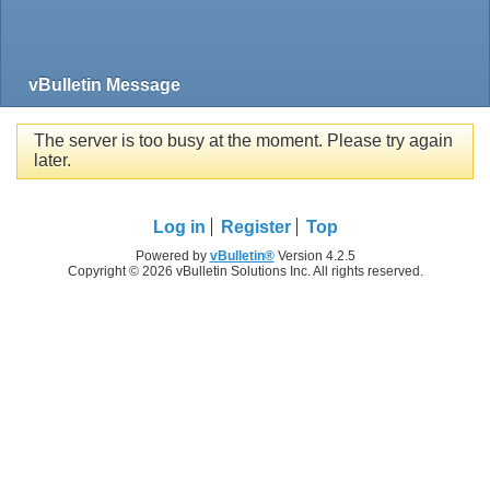
vBulletin Message
The server is too busy at the moment. Please try again
later.
Log in
Register
Top
Powered by
vBulletin®
Version 4.2.5
Copyright © 2026 vBulletin Solutions Inc. All rights reserved.