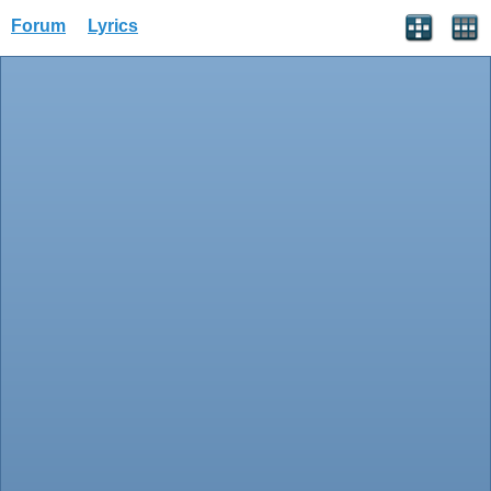
Forum
Lyrics