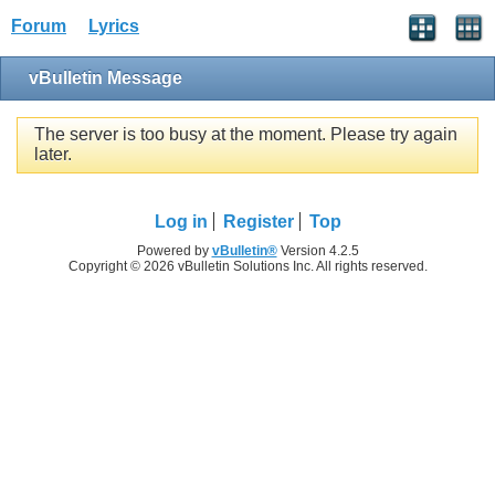
Forum
Lyrics
vBulletin Message
The server is too busy at the moment. Please try again
later.
Log in
Register
Top
Powered by
vBulletin®
Version 4.2.5
Copyright © 2026 vBulletin Solutions Inc. All rights reserved.