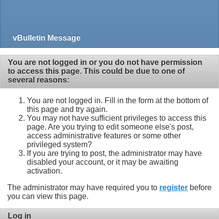
vBulletin Message
You are not logged in or you do not have permission
to access this page. This could be due to one of
several reasons:
You are not logged in. Fill in the form at the bottom of
this page and try again.
You may not have sufficient privileges to access this
page. Are you trying to edit someone else's post,
access administrative features or some other
privileged system?
If you are trying to post, the administrator may have
disabled your account, or it may be awaiting
activation.
The administrator may have required you to
register
before
you can view this page.
Log in