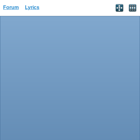
Forum
Lyrics