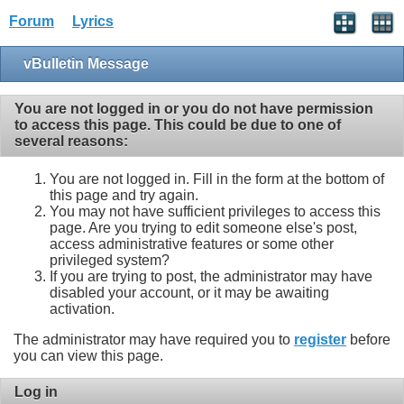
Forum
Lyrics
vBulletin Message
You are not logged in or you do not have permission
to access this page. This could be due to one of
several reasons:
You are not logged in. Fill in the form at the bottom of
this page and try again.
You may not have sufficient privileges to access this
page. Are you trying to edit someone else's post,
access administrative features or some other
privileged system?
If you are trying to post, the administrator may have
disabled your account, or it may be awaiting
activation.
The administrator may have required you to
register
before
you can view this page.
Log in