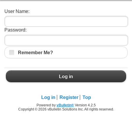
User Name:
Password:
Remember Me?
Log in
Log in
Register
Top
Powered by
vBulletin®
Version 4.2.5
Copyright © 2026 vBulletin Solutions Inc. All rights reserved.