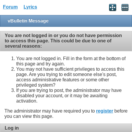
Forum
Lyrics
vBulletin Message
You are not logged in or you do not have permission
to access this page. This could be due to one of
several reasons:
You are not logged in. Fill in the form at the bottom of
this page and try again.
You may not have sufficient privileges to access this
page. Are you trying to edit someone else's post,
access administrative features or some other
privileged system?
If you are trying to post, the administrator may have
disabled your account, or it may be awaiting
activation.
The administrator may have required you to
register
before
you can view this page.
Log in