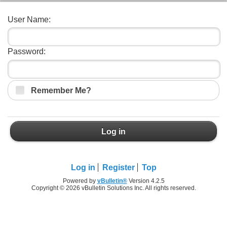
User Name:
Password:
Remember Me?
Log in
Log in
Register
Top
Powered by
vBulletin®
Version 4.2.5
Copyright © 2026 vBulletin Solutions Inc. All rights reserved.