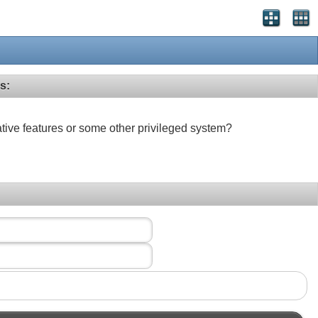
s:
ative features or some other privileged system?