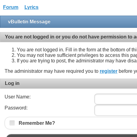
Forum
Lyrics
vBulletin Message
You are not logged in or you do not have permission to a
You are not logged in. Fill in the form at the bottom of t
You may not have sufficient privileges to access this pa
If you are trying to post, the administrator may have dis
The administrator may have required you to
register
before y
Log in
User Name:
Password:
Remember Me?