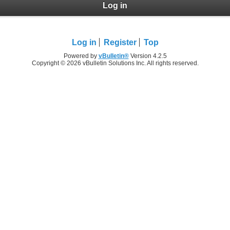
Log in
Log in
Register
Top
Powered by
vBulletin®
Version 4.2.5
Copyright © 2026 vBulletin Solutions Inc. All rights reserved.