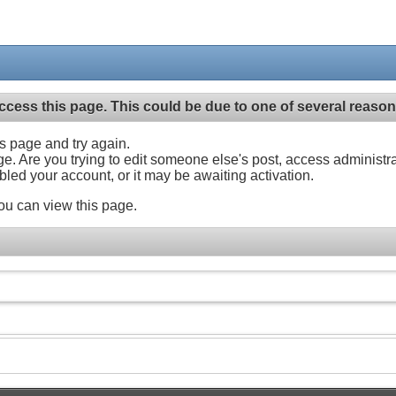
ccess this page. This could be due to one of several reason
his page and try again.
ge. Are you trying to edit someone else's post, access administr
abled your account, or it may be awaiting activation.
ou can view this page.