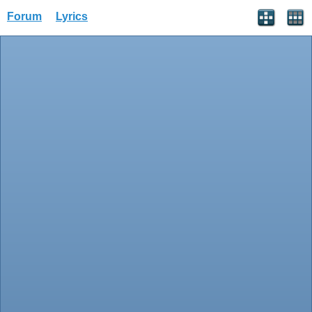
Forum
Lyrics