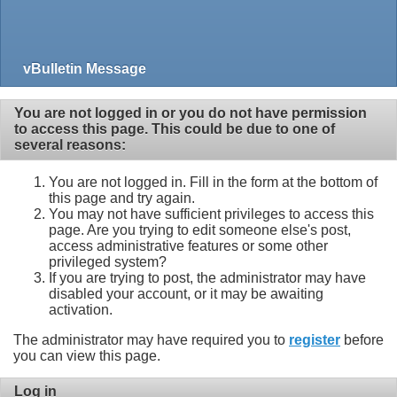
vBulletin Message
You are not logged in or you do not have permission
to access this page. This could be due to one of
several reasons:
You are not logged in. Fill in the form at the bottom of
this page and try again.
You may not have sufficient privileges to access this
page. Are you trying to edit someone else's post,
access administrative features or some other
privileged system?
If you are trying to post, the administrator may have
disabled your account, or it may be awaiting
activation.
The administrator may have required you to
register
before
you can view this page.
Log in