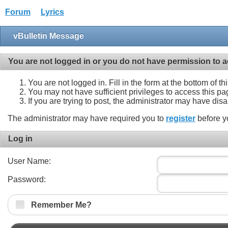
Forum
Lyrics
vBulletin Message
You are not logged in or you do not have permission to a
You are not logged in. Fill in the form at the bottom of t
You may not have sufficient privileges to access this pa
If you are trying to post, the administrator may have dis
The administrator may have required you to
register
before y
Log in
User Name:
Password:
Remember Me?