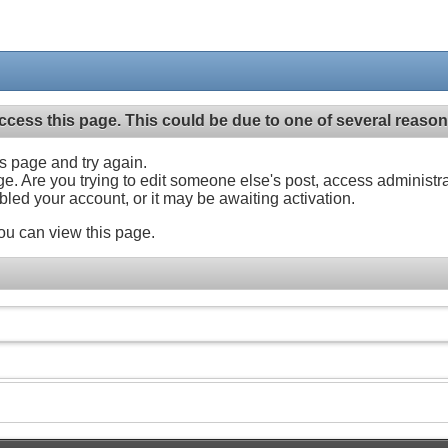
ccess this page. This could be due to one of several reason
his page and try again.
ge. Are you trying to edit someone else's post, access administr
abled your account, or it may be awaiting activation.
ou can view this page.