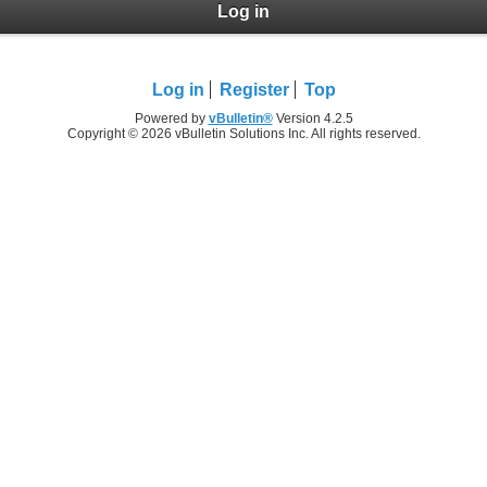
Log in
Log in
Register
Top
Powered by
vBulletin®
Version 4.2.5
Copyright © 2026 vBulletin Solutions Inc. All rights reserved.