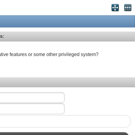
s:
ative features or some other privileged system?