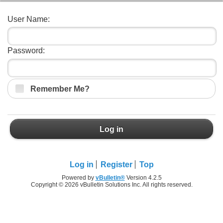
User Name:
Password:
Remember Me?
Log in
Log in
Register
Top
Powered by
vBulletin®
Version 4.2.5
Copyright © 2026 vBulletin Solutions Inc. All rights reserved.