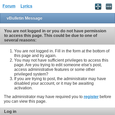
Forum
Lyrics
vBulletin Message
You are not logged in or you do not have permission
to access this page. This could be due to one of
several reasons:
You are not logged in. Fill in the form at the bottom of
this page and try again.
You may not have sufficient privileges to access this
page. Are you trying to edit someone else's post,
access administrative features or some other
privileged system?
If you are trying to post, the administrator may have
disabled your account, or it may be awaiting
activation.
The administrator may have required you to
register
before
you can view this page.
Log in