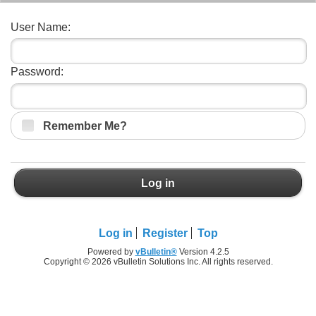
User Name:
Password:
Remember Me?
Log in
Log in
Register
Top
Powered by
vBulletin®
Version 4.2.5
Copyright © 2026 vBulletin Solutions Inc. All rights reserved.