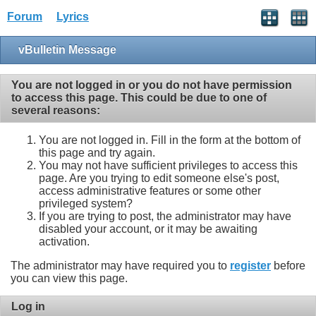
Forum
Lyrics
vBulletin Message
You are not logged in or you do not have permission
to access this page. This could be due to one of
several reasons:
You are not logged in. Fill in the form at the bottom of
this page and try again.
You may not have sufficient privileges to access this
page. Are you trying to edit someone else's post,
access administrative features or some other
privileged system?
If you are trying to post, the administrator may have
disabled your account, or it may be awaiting
activation.
The administrator may have required you to
register
before
you can view this page.
Log in