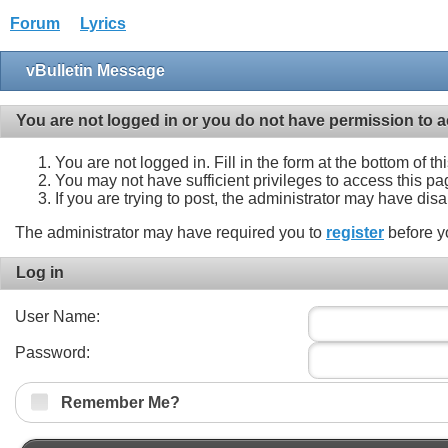
Forum
Lyrics
vBulletin Message
You are not logged in or you do not have permission to a
You are not logged in. Fill in the form at the bottom of t
You may not have sufficient privileges to access this pa
If you are trying to post, the administrator may have dis
The administrator may have required you to
register
before y
Log in
User Name:
Password:
Remember Me?