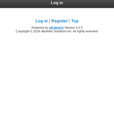
Log in
Log in
Register
Top
Powered by
vBulletin®
Version 4.2.5
Copyright © 2026 vBulletin Solutions Inc. All rights reserved.