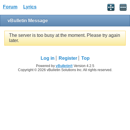
Forum
Lyrics
vBulletin Message
The server is too busy at the moment. Please try again
later.
Log in
Register
Top
Powered by
vBulletin®
Version 4.2.5
Copyright © 2026 vBulletin Solutions Inc. All rights reserved.