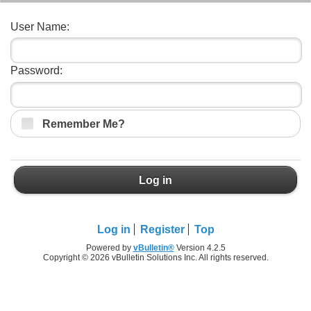
User Name:
Password:
Remember Me?
Log in
Log in
Register
Top
Powered by
vBulletin®
Version 4.2.5
Copyright © 2026 vBulletin Solutions Inc. All rights reserved.