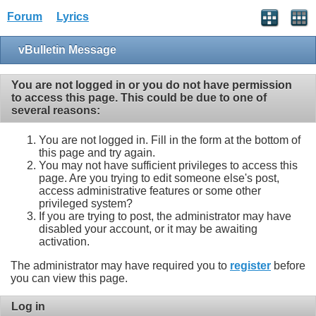
Forum
Lyrics
vBulletin Message
You are not logged in or you do not have permission
to access this page. This could be due to one of
several reasons:
You are not logged in. Fill in the form at the bottom of
this page and try again.
You may not have sufficient privileges to access this
page. Are you trying to edit someone else's post,
access administrative features or some other
privileged system?
If you are trying to post, the administrator may have
disabled your account, or it may be awaiting
activation.
The administrator may have required you to
register
before
you can view this page.
Log in