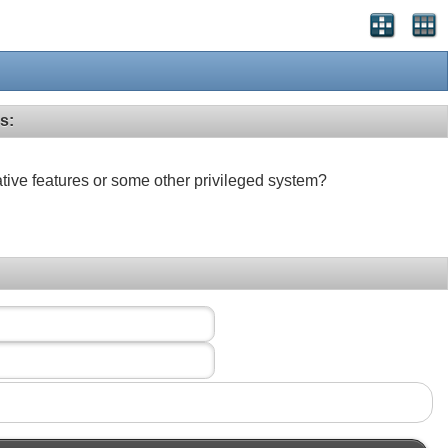
s:
ative features or some other privileged system?