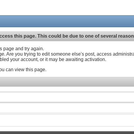
ccess this page. This could be due to one of several reason
his page and try again.
ge. Are you trying to edit someone else's post, access administr
abled your account, or it may be awaiting activation.
ou can view this page.