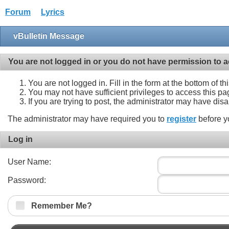
Forum
Lyrics
vBulletin Message
You are not logged in or you do not have permission to a
You are not logged in. Fill in the form at the bottom of t
You may not have sufficient privileges to access this pa
If you are trying to post, the administrator may have dis
The administrator may have required you to
register
before y
Log in
User Name:
Password:
Remember Me?