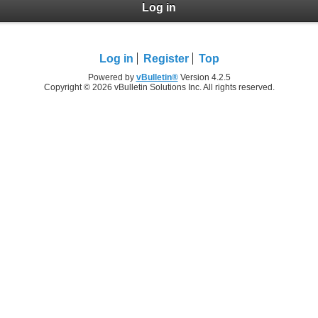
Log in
Log in
Register
Top
Powered by
vBulletin®
Version 4.2.5
Copyright © 2026 vBulletin Solutions Inc. All rights reserved.