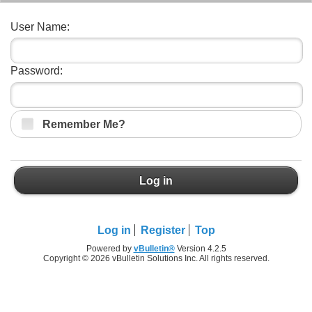
User Name:
Password:
Remember Me?
Log in
Log in
Register
Top
Powered by
vBulletin®
Version 4.2.5
Copyright © 2026 vBulletin Solutions Inc. All rights reserved.