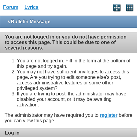
Forum
Lyrics
vBulletin Message
You are not logged in or you do not have permission
to access this page. This could be due to one of
several reasons:
You are not logged in. Fill in the form at the bottom of
this page and try again.
You may not have sufficient privileges to access this
page. Are you trying to edit someone else's post,
access administrative features or some other
privileged system?
If you are trying to post, the administrator may have
disabled your account, or it may be awaiting
activation.
The administrator may have required you to
register
before
you can view this page.
Log in