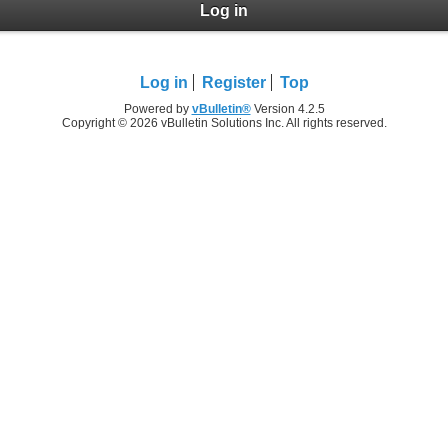
Log in
Log in
Register
Top
Powered by
vBulletin®
Version 4.2.5
Copyright © 2026 vBulletin Solutions Inc. All rights reserved.