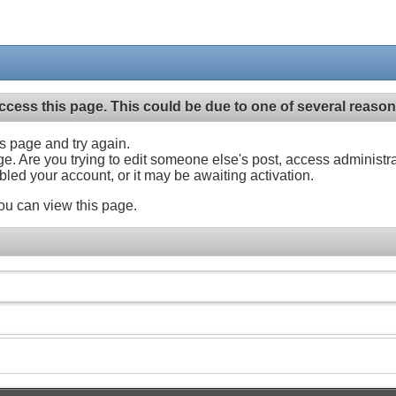
ccess this page. This could be due to one of several reason
his page and try again.
ge. Are you trying to edit someone else's post, access administr
abled your account, or it may be awaiting activation.
ou can view this page.