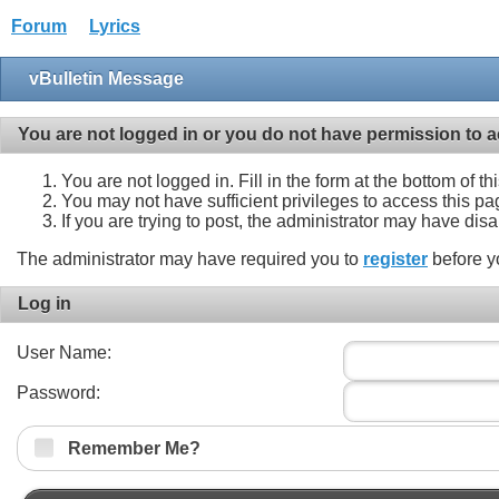
Forum
Lyrics
vBulletin Message
You are not logged in or you do not have permission to a
You are not logged in. Fill in the form at the bottom of t
You may not have sufficient privileges to access this pa
If you are trying to post, the administrator may have dis
The administrator may have required you to
register
before y
Log in
User Name:
Password:
Remember Me?