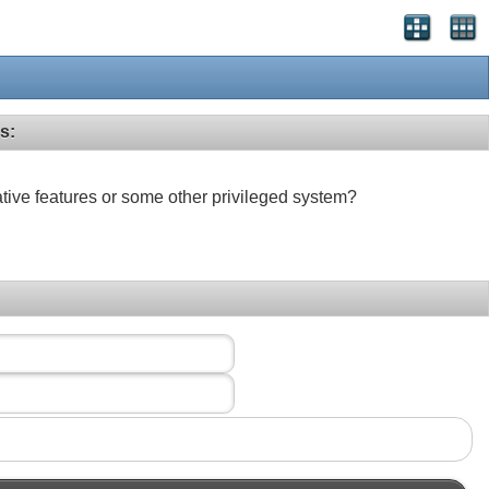
s:
ative features or some other privileged system?