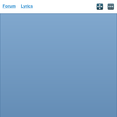
Forum
Lyrics