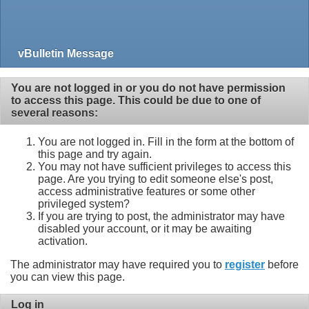
vBulletin Message
You are not logged in or you do not have permission
to access this page. This could be due to one of
several reasons:
You are not logged in. Fill in the form at the bottom of
this page and try again.
You may not have sufficient privileges to access this
page. Are you trying to edit someone else's post,
access administrative features or some other
privileged system?
If you are trying to post, the administrator may have
disabled your account, or it may be awaiting
activation.
The administrator may have required you to
register
before
you can view this page.
Log in