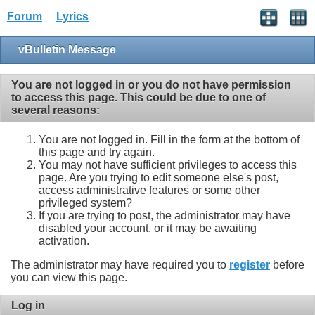
Forum
Lyrics
vBulletin Message
You are not logged in or you do not have permission
to access this page. This could be due to one of
several reasons:
You are not logged in. Fill in the form at the bottom of
this page and try again.
You may not have sufficient privileges to access this
page. Are you trying to edit someone else's post,
access administrative features or some other
privileged system?
If you are trying to post, the administrator may have
disabled your account, or it may be awaiting
activation.
The administrator may have required you to
register
before
you can view this page.
Log in