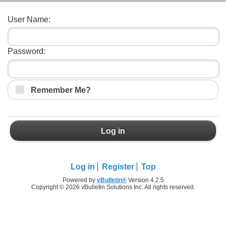
User Name:
Password:
Remember Me?
Log in
Log in
Register
Top
Powered by
vBulletin®
Version 4.2.5
Copyright © 2026 vBulletin Solutions Inc. All rights reserved.