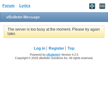
Forum
Lyrics
vBulletin Message
The server is too busy at the moment. Please try again
later.
Log in
Register
Top
Powered by
vBulletin®
Version 4.2.5
Copyright © 2026 vBulletin Solutions Inc. All rights reserved.