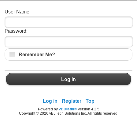
User Name:
Password:
Remember Me?
Log in
Log in
Register
Top
Powered by
vBulletin®
Version 4.2.5
Copyright © 2026 vBulletin Solutions Inc. All rights reserved.