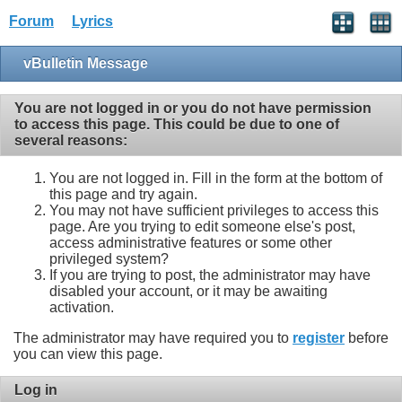
Forum
Lyrics
vBulletin Message
You are not logged in or you do not have permission
to access this page. This could be due to one of
several reasons:
You are not logged in. Fill in the form at the bottom of
this page and try again.
You may not have sufficient privileges to access this
page. Are you trying to edit someone else's post,
access administrative features or some other
privileged system?
If you are trying to post, the administrator may have
disabled your account, or it may be awaiting
activation.
The administrator may have required you to
register
before
you can view this page.
Log in